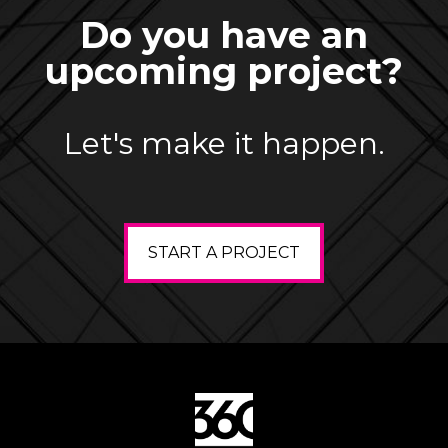
Do you have an
upcoming project?
Let's make it happen.
START A PROJECT