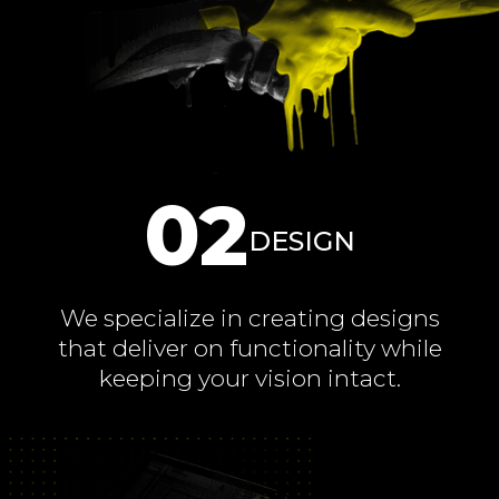
02
DESIGN
We specialize in creating designs
that deliver on functionality while
keeping your vision intact.