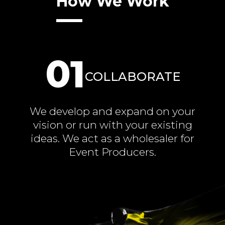
How We Work
01
COLLABORATE
We develop and expand on your
vision or run with your existing
ideas. We act as a wholesaler for
Event Producers.