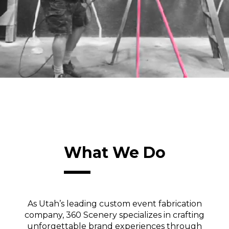
What We Do
As Utah’s leading custom event fabrication
company, 360 Scenery specializes in crafting
unforgettable brand experiences through