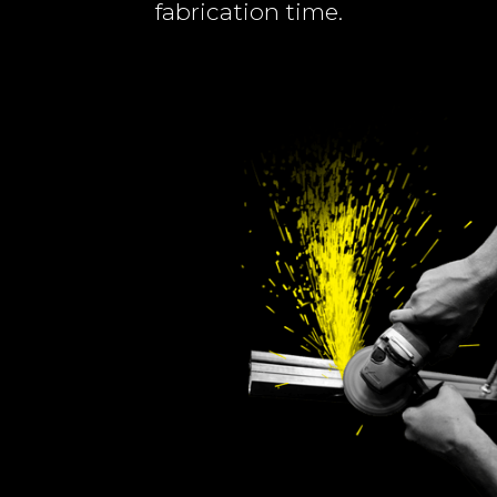
fabrication time.