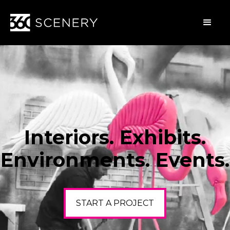
Interiors. Exhibits.
Environments. Events.
START A PROJECT