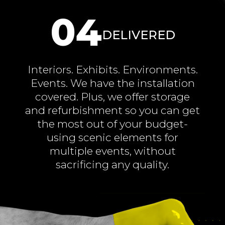
04
DELIVERED
Interiors. Exhibits. Environments.
Events. We have the installation
covered. Plus, we offer storage
and refurbishment so you can get
the most out of your budget-
using scenic elements for
multiple events, without
sacrificing any quality.