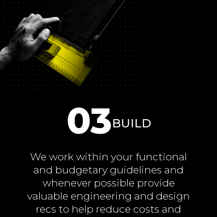
03
BUILD
We work within your functional
and budgetary guidelines and
whenever possible provide
valuable engineering and design
recs to help reduce costs and