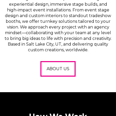
experiential design, immersive stage builds, and
high-impact event installations. From event stage
design and custom interiors to standout tradeshow
booths, we offer turnkey solutions tailored to your
vision. We approach every project with an agency
mindset—collaborating with your team at any level
to bring big ideas to life with precision and creativity.
Based in Salt Lake City, UT, and delivering quality
custom creations, worldwide.
ABOUT US