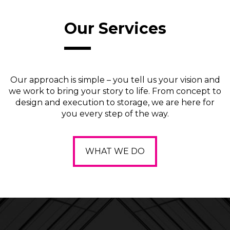
Our Services
Our approach is simple – you tell us your vision and
we work to bring your story to life. From concept to
design and execution to storage, we are here for
you every step of the way.
WHAT WE DO