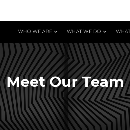
WHO WE ARE
WHAT WE DO
WHAT
Meet Our Team