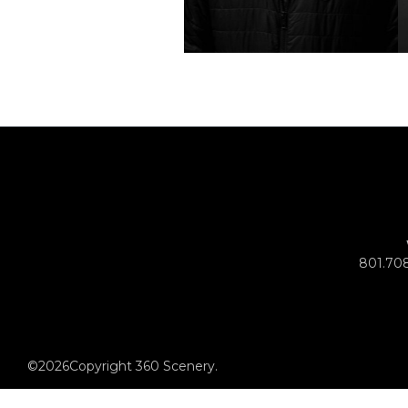
801.70
©
2026
Copyright 360 Scenery.