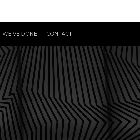
 WE'VE DONE
CONTACT