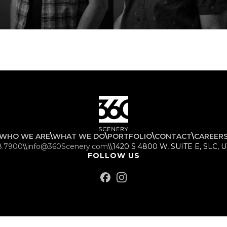
WHO WE ARE
\
WHAT WE DO
\
PORTFOLIO
\
CONTACT
\
CAREER
8.7900
\\
info@360Scenery.com
\\
1420 S 4800 W, SUITE E, SLC, 
FOLLOW US