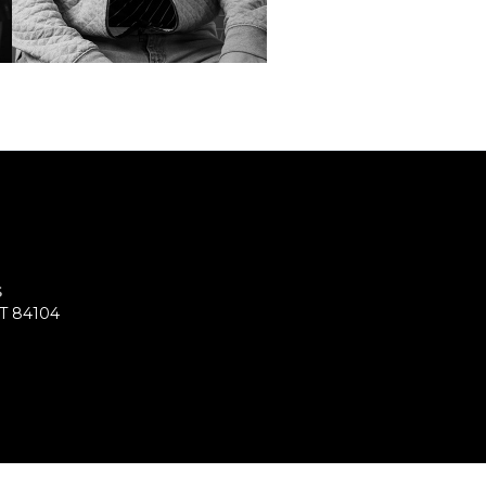
S
UT 84104