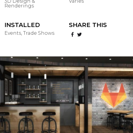
3D Design &
Varies
Renderings
INSTALLED
SHARE THIS
Events, Trade Shows