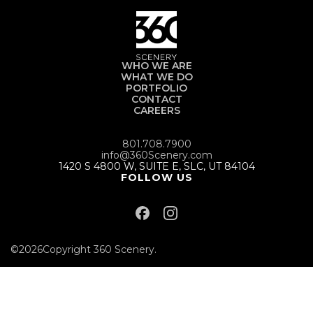
WHO WE ARE
WHAT WE DO
PORTFOLIO
CONTACT
CAREERS
801.708.7900
info@360Scenery.com
1420 S 4800 W, SUITE E, SLC, UT 84104
FOLLOW US
©
2026
Copyright 360 Scenery.