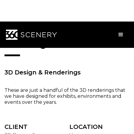
3D Design
3D Design & Renderings
These are just a handful of the 3D renderings that
we have designed for exhibits, environments and
events over the years.
CLIENT
LOCATION