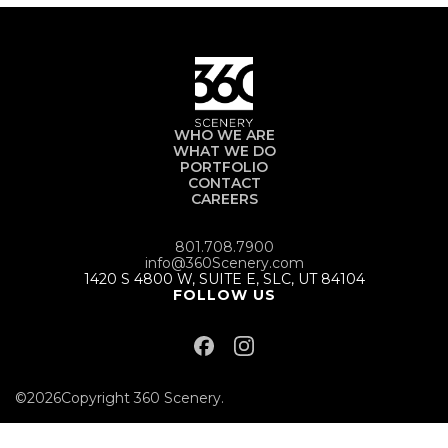
WHO WE ARE
WHAT WE DO
PORTFOLIO
CONTACT
CAREERS
801.708.7900
info@360Scenery.com
1420 S 4800 W, SUITE E, SLC, UT 84104
FOLLOW US
©
2026
Copyright 360 Scenery.