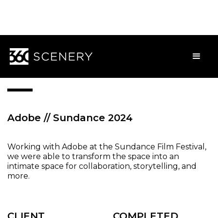
WEBB
Adobe // Sundance 2024
Working with Adobe at the Sundance Film Festival,
we were able to transform the space into an
intimate space for collaboration, storytelling, and
more.
CLIENT
COMPLETED