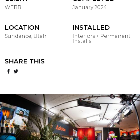
WEBB
January 2024
LOCATION
INSTALLED
Sundance, Utah
Interiors + Permanent
Installs
SHARE THIS