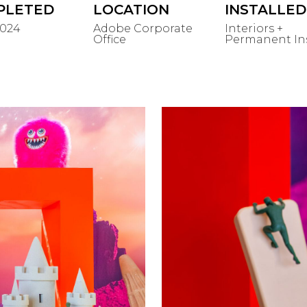
PLETED
LOCATION
INSTALLED
2024
Adobe Corporate
Interiors +
Office
Permanent Ins