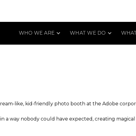
WHO WE ARE
WHAT WE DO
WHAT
eam-like, kid-friendly photo booth at the Adobe corporate
e in a way nobody could have expected, creating magica