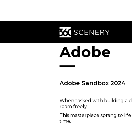
Adobe
Adobe Sandbox 2024
When tasked with building a dr
roam freely.
This masterpiece sprang to lif
time.