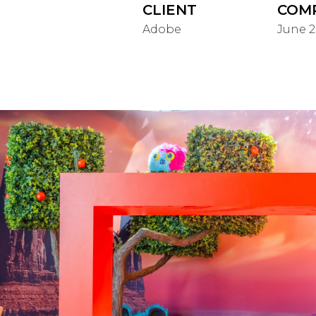
CLIENT
COM
Adobe
June 