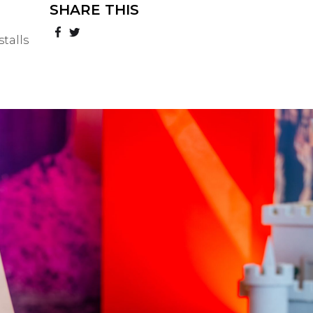
SHARE THIS
talls