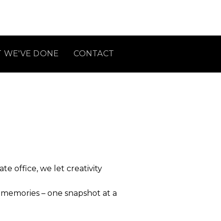
 WE'VE DONE
CONTACT
 office, we let creativity
l memories – one snapshot at a