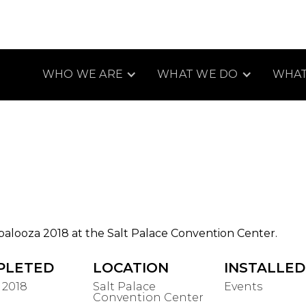
WHO WE ARE
WHAT WE DO
WHAT
palooza 2018 at the Salt Palace Convention Center.
PLETED
LOCATION
INSTALLED
 2018
Salt Palace
Events
Convention Center