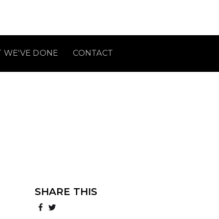
 WE'VE DONE
CONTACT
SHARE THIS