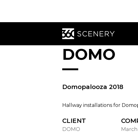
DOMO
Domopalooza 2018
Hallway installations for Domo
CLIENT
COM
DOMO
March